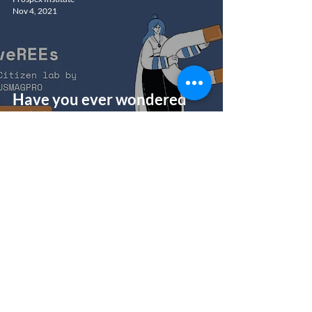
Nov 4, 2021
Have you ever wondered
what your smartphone is
made of?
Prospex Institute
Aug 18, 2021