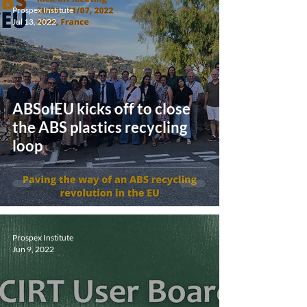
Prospex Institute
Jul 13, 2022
ABSolEU kicks off to close
the ABS plastics recycling
loop
Prospex Institute
Jun 9, 2022