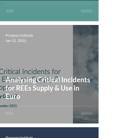
Prospex Institute
Jan 12, 2022
Analysing Critical Incidents
for REEs Supply & Use in
Euro
Prospex Institute