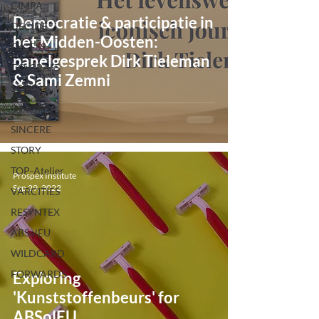
CIMPA
Democratie & participatie in
DECIDE
het Midden-Oosten:
EXCESS
panelgesprek Dirk Tieleman
GO-GRASS
& Sami Zemni
SCIRT
SecREEts
SINCERE
STORY
TOP-Atelier
Prospex Institute
Sep 29, 2022
VARCITIES
RESYNTEX
ABSolEU
WILDCARD
FORWARDS
Exploring
'Kunststoffenbeurs' for
ABSolEU