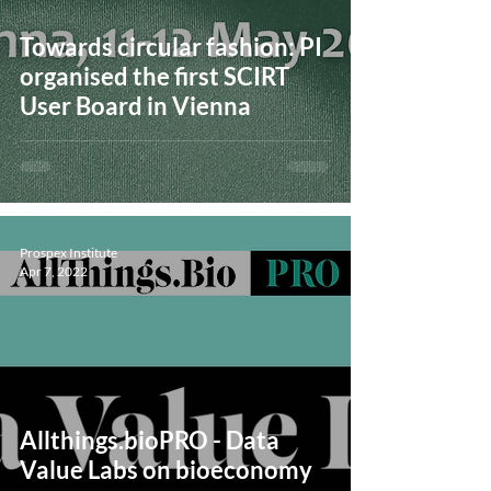
Towards circular fashion: PI
organised the first SCIRT
User Board in Vienna
Prospex Institute
Apr 7, 2022
Allthings.bioPRO - Data
Value Labs on bioeconomy