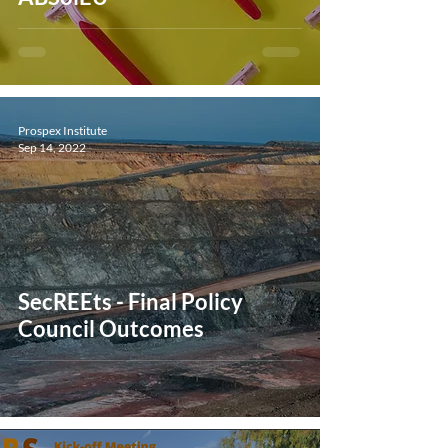
Prospex Institute
Sep 14, 2022
SecREEts - Final Policy
Council Outcomes