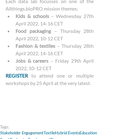
Each data lab focusses on one of the 
Allthings.bioPRO mission themes:
Kids & schools
 – Wednesday 27th 
April 2022, 14-16 CET
Food packaging
 – Thursday 28th 
April 2022, 10-12 CET
Fashion & textiles
 – Thursday 28th 
April 2022, 14-16 CET
Jobs & careers
 – Friday 29th April 
2022, 10-12 CET
REGISTER
 to attend one or multiple 
workshops by 25 April at the very latest.
Tags:
Stakeholder Engagement
Textile
Hybrid Events
Education