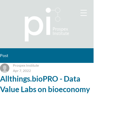
Post
Prospex Institute
Apr 7, 2022
Allthings.bioPRO - Data
Value Labs on bioeconomy