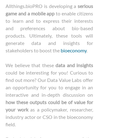
Allthings.bioPRO is developing a 
serious 
game and a mobile app
 to enable citizens 
to learn and to express their interests 
and preferences about bio-based 
products. Ultimately, these tools will 
generate data and insights for 
stakeholders to boost the 
bioeconomy
.
We believe that these 
data and insights
could be interesting for you! Curious to 
find out more? Our Data Value Labs offer 
an opportunity for you to engage in an 
interactive and in-depth discussion on 
how these outputs could be of value for 
your work
 as a policymaker, researcher, 
industry actor or CSO in the bioeconomy 
field.