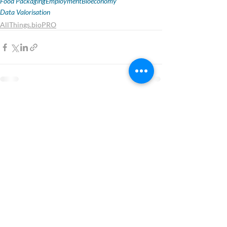
Food Packaging
Employment
Bioeconomy
Data Valorisation
AllThings.bioPRO
1 Comment
Write a comment...
Newest
Emma Sanderson
Sep 12, 2025