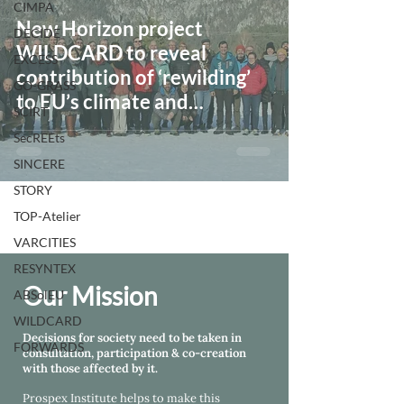
CIMPA
New Horizon project
DECIDE
WILDCARD to reveal
EXCESS
contribution of ‘rewilding’
GO-GRASS
to EU’s climate and
SCIRT
biodiversity goals
SecREEts
SINCERE
STORY
TOP-Atelier
VARCITIES
RESYNTEX
Our Mission
ABSolEU
WILDCARD
Decisions for society need to be taken in
FORWARDS
consultation, participation & co-creation
with those affected by it.
Prospex Institute helps
to make this