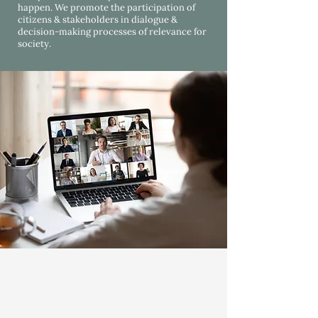
happen. We promote the participation of
citizens & stakeholders in dialogue &
decision-making processes of relevance for
society.