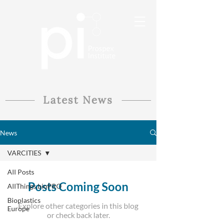
Latest News
News
VARCITIES
All Posts
Posts Coming Soon
AllThings.bioPRO
Bioplastics
Explore other categories in this blog
Europe
or check back later.