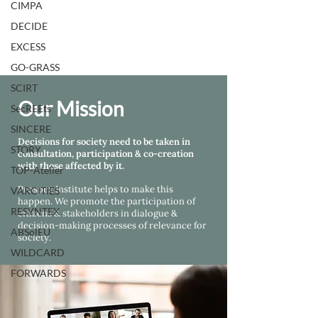
CIMPA
DECIDE
EXCESS
GO-GRASS
SCIRT
Our Mission
SecREEts
SINCERE
Decisions for society need to be taken in
STORY
consultation, participation & co-creation
with those affected by it.
TOP-Atelier
Prospex Institute helps
to make this
VARCITIES
happen. We promote the participation of
RESYNTEX
citizens & stakeholders in dialogue &
decision-making processes of relevance for
ABSolEU
society.
WILDCARD
FORWARDS