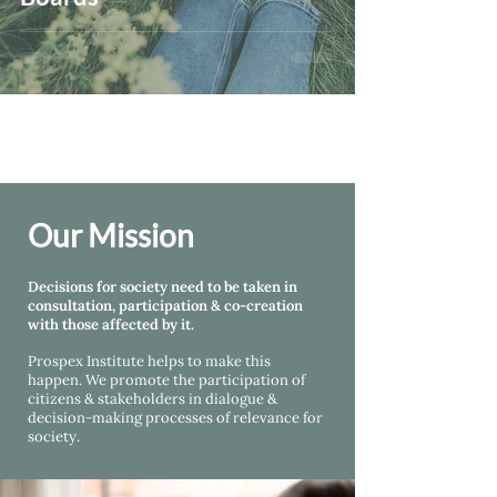
Our Mission
Decisions for society need to be taken in
consultation, participation & co-creation
with those affected by it.
Prospex Institute helps
to make this
happen. We promote the participation of
citizens & stakeholders in dialogue &
decision-making processes of relevance for
society.