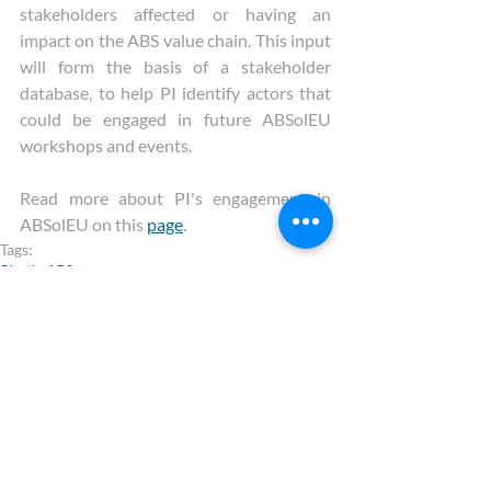
stakeholders affected or having an 
impact on the ABS value chain. This input 
will form the basis of a stakeholder 
database, to help PI identify actors that 
could be engaged in future ABSolEU 
workshops and events.
Read more about PI's engagement in 
ABSolEU on this 
page
.
Tags:
Plastics
ABS
ABSolEU
Recent Posts
See All