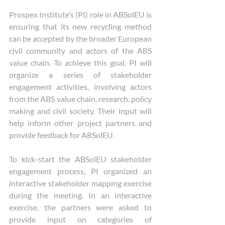
Prospex Institute’s (PI) role in ABSolEU is 
ensuring that its new recycling method 
can be accepted by the broader European 
civil community and actors of the ABS 
value chain. To achieve this goal, PI will 
organize a series of stakeholder 
engagement activities, involving actors 
from the ABS value chain, research, policy 
making and civil society. Their input will 
help inform other project partners and 
provide feedback for ABSolEU.
To kick-start the ABSolEU stakeholder 
engagement process, PI organized an 
interactive stakeholder mapping exercise 
during the meeting. In an interactive 
exercise, the partners were asked to 
provide input on categories of 