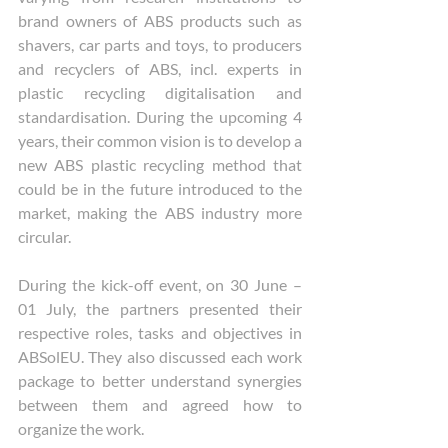
brand owners of ABS products such as 
shavers, car parts and toys, to producers 
and recyclers of ABS, incl. experts in 
plastic recycling digitalisation and 
standardisation. During the upcoming 4 
years, their common vision is to develop a 
new ABS plastic recycling method that 
could be in the future introduced to the 
market, making the ABS industry more 
circular. 
During the kick-off event, on 30 June – 
01 July, the partners presented their 
respective roles, tasks and objectives in 
ABSolEU. They also discussed each work 
package to better understand synergies 
between them and agreed how to 
organize the work. 