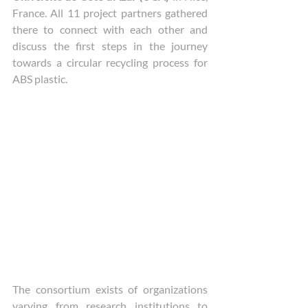
France. All 11 project partners gathered 
there to connect with each other and 
discuss the first steps in the journey 
towards a circular recycling process for 
ABS plastic. 
The consortium exists of organizations 
varying from research institutions to 