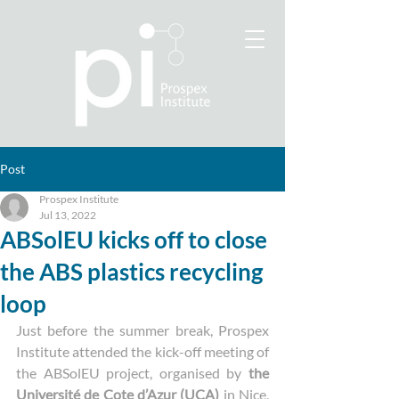
Post
Prospex Institute
Jul 13, 2022
ABSolEU kicks off to close
the ABS plastics recycling
loop
Just before the summer break, Prospex 
Institute attended the kick-off meeting of 
the ABSolEU project, organised by 
the 
Université de Cote d’Azur (UCA) 
in Nice, 