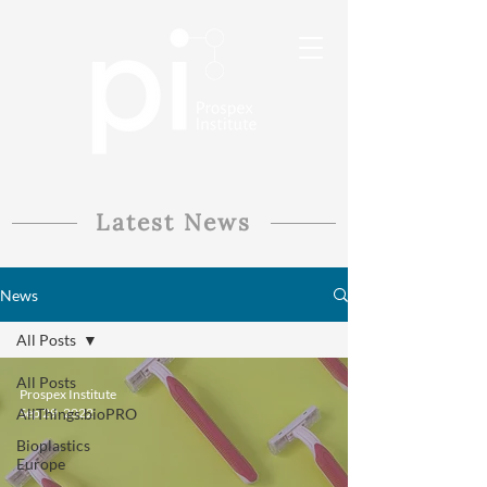
Latest News
News
All Posts
All Posts
Prospex Institute
AllThings.bioPRO
Sep 29, 2022
Bioplastics
Europe