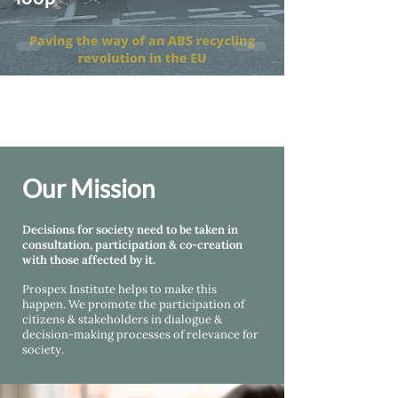
Our Mission
Decisions for society need to be taken in
consultation, participation & co-creation
with those affected by it.
Prospex Institute helps
to make this
happen. We promote the participation of
citizens & stakeholders in dialogue &
decision-making processes of relevance for
society.