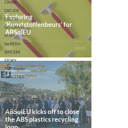
CIMPA
DECIDE
Exploring
EXCESS
'Kunststoffenbeurs' for
GO-GRASS
ABSolEU
SCIRT
SecREEts
SINCERE
STORY
TOP-Atelier
Prospex Institute
Jul 13, 2022
VARCITIES
RESYNTEX
ABSolEU
WILDCARD
FORWARDS
ABSolEU kicks off to close
the ABS plastics recycling
loop