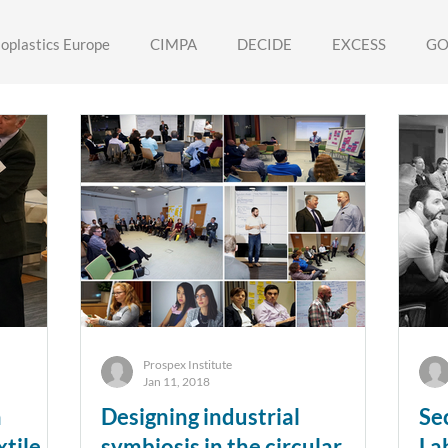
ioplastics Europe
CIMPA
DECIDE
EXCESS
GO
ORY
TOP-Atelier
VARCITIES
RESYNTEX
ABS
Prospex Institute
Jan 11, 2018
n
Designing industrial
Se
tile
symbiosis in the circular
La