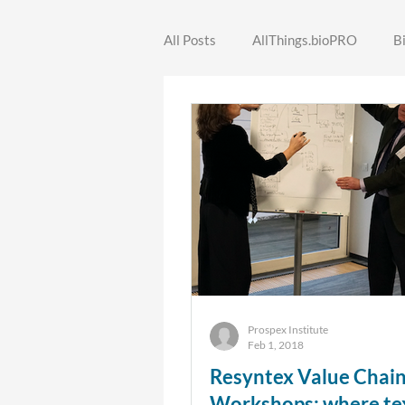
All Posts
AllThings.bioPRO
B
SecREEts
SINCERE
ST
FORWARDS
Prospex Institute
Feb 1, 2018
Resyntex Value Chai
Workshops: where tex