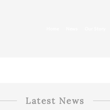
Home
News
Our Story
Latest News