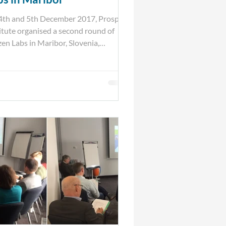
4th and 5th December 2017, Prospex
itute organised a second round of
zen Labs in Maribor, Slovenia,
ther with the...