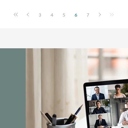
3
4
5
6
7