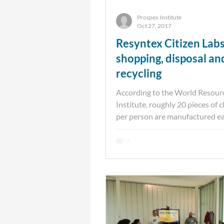
Prospex Institute
Oct 27, 2017
Resyntex Citizen Lab
shopping, disposal an
recycling
According to the World Resour
Institute, roughly 20 pieces of 
per person are manufactured ea
While today’s consumers...