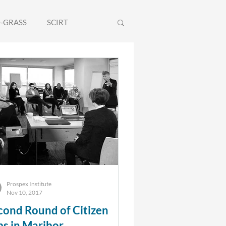
-GRASS
SCIRT
olEU
WILDCARD
Prospex Institute
Nov 10, 2017
cond Round of Citizen
bs in Maribor