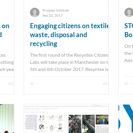
Prospex Institute
Sep 22, 2017
s on
Engaging citizens on textile
ST
d
waste, disposal and
Bo
recycling
On t
the 
ces
The first round of the Resyntex Citizen
Advi
clothing
Labs will take place in Manchester on the
from
ch year.
5th and 6th October 2017. Resyntex is an
EU project,...