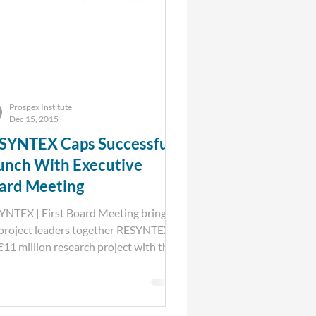
Prospex Institute
Dec 15, 2015
SYNTEX Caps Successful
unch With Executive
ard Meeting
YNTEX | First Board Meeting brings
 project leaders together RESYNTEX
 €11 million research project with the
 objective to...