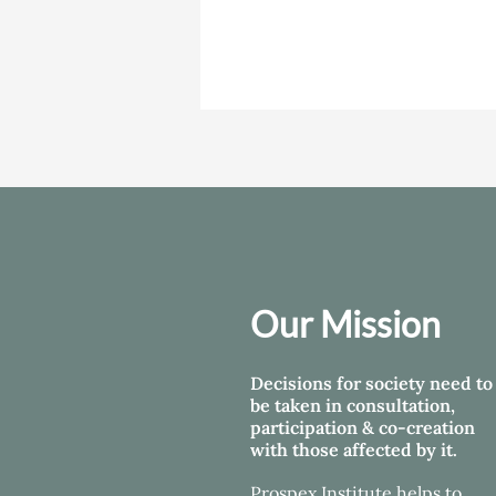
Our Mission
Decisions for society need to
be taken in consultation,
participation & co-creation
with those affected by it.
Prospex Institute helps
to