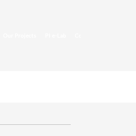
Our Projects
PI e-Lab
Contact
Recruitmen