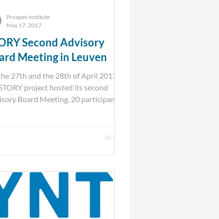
Prospex Institute
May 17, 2017
ORY Second Advisory
ard Meeting in Leuven
he 27th and the 28th of April 2017,
STORY project hosted its second
sory Board Meeting. 20 participants
 across Europe...