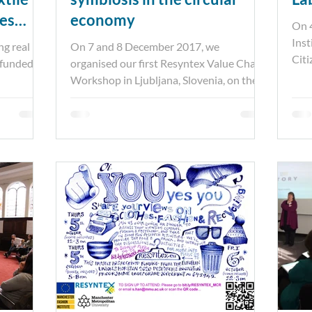
ies
economy
On 
Inst
g real –
On 7 and 8 December 2017, we
Citi
 funded
organised our first Resyntex Value Chain
toge
Workshop in Ljubljana, Slovenia, on the
prospects for textile fibre...