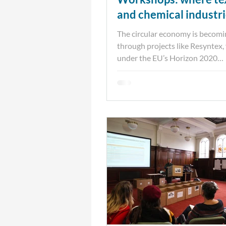
and chemical industr
intersect
The circular economy is becomin
through projects like Resyntex,
under the EU’s Horizon 2020
Programme. Prospex Institute...