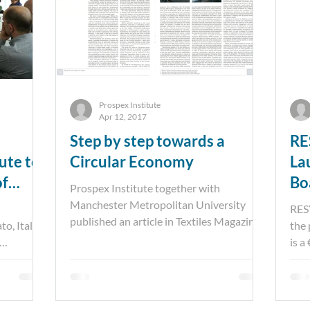
Prospex Institute
Apr 12, 2017
Step by step towards a
RE
ute to
Circular Economy
La
of
Bo
Prospex Institute together with
unities
Manchester Metropolitan University
RES
published an article in Textiles Magazine,
o, Italy
the
presenting a circular...
is a
p...
core