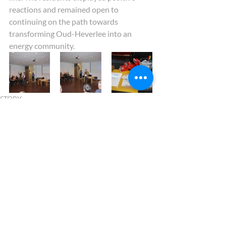
reactions and remained open to 
continuing on the path towards 
transforming Oud-Heverlee into an 
energy community.   
STORY
Recent Posts
See All