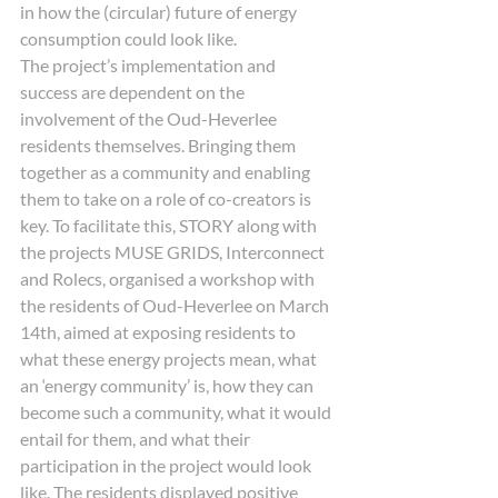
in how the (circular) future of energy 
consumption could look like. 
The project’s implementation and 
success are dependent on the 
involvement of the Oud-Heverlee 
residents themselves. Bringing them 
together as a community and enabling 
them to take on a role of co-creators is 
key. To facilitate this, STORY along with 
the projects MUSE GRIDS, Interconnect 
and Rolecs, organised a workshop with 
the residents of Oud-Heverlee on March 
14th, aimed at exposing residents to 
what these energy projects mean, what 
an ‘energy community’ is, how they can 
become such a community, what it would 
entail for them, and what their 
participation in the project would look 
like. The residents displayed positive 