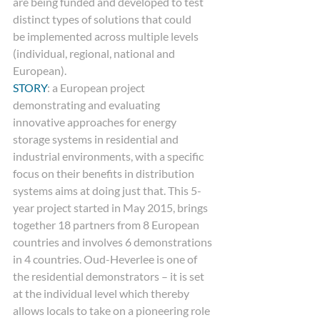
are being funded and developed to test 
distinct types of solutions that could
be implemented across multiple levels 
(individual, regional, national and
European).  
STORY
: a European project 
demonstrating and evaluating 
innovative approaches for energy 
storage systems in residential and 
industrial environments, with a specific 
focus on their benefits in distribution 
systems aims at doing just that. This 5-
year project started in May 2015, brings 
together 18 partners from 8 European 
countries and involves 6 demonstrations 
in 4 countries. Oud-Heverlee is one of 
the residential demonstrators – it is set 
at the individual level which thereby 
allows locals to take on a pioneering role 