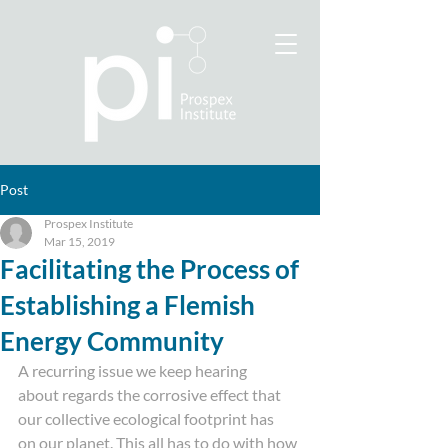
Post
Prospex Institute
Mar 15, 2019
Facilitating the Process of
Establishing a Flemish
Energy Community
A recurring issue we keep hearing
about regards the corrosive effect that 
our collective ecological footprint has
on our planet. This all has to do with how 