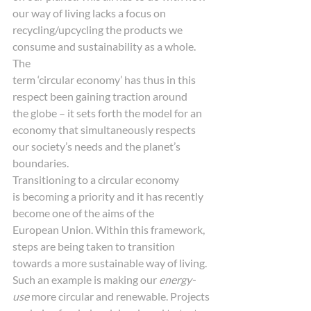
our way of living lacks a focus on
recycling/upcycling the products we 
consume and sustainability as a whole. 
The
term ‘circular economy’ has thus in this 
respect been gaining traction around
the globe – it sets forth the model for an 
economy that simultaneously respects
our society’s needs and the planet’s 
boundaries. 
Transitioning to a circular economy
is becoming a priority and it has recently 
become one of the aims of the
European Union. Within this framework, 
steps are being taken to transition
towards a more sustainable way of living. 
Such an example is making our 
energy-
use
 more circular and renewable. Projects