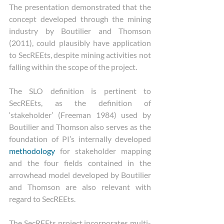
The presentation demonstrated that the 
concept developed through the mining 
industry by Boutilier and Thomson 
(2011), could plausibly have application 
to SecREEts, despite mining activities not 
falling within the scope of the project.
The SLO definition is pertinent to 
SecREEts, as the definition of 
‘stakeholder’ (Freeman 1984) used by 
Boutilier and Thomson also serves as the 
foundation of PI’s internally developed 
methodology
 for stakeholder mapping 
and the four fields contained in the 
arrowhead model developed by Boutilier 
and Thomson are also relevant with 
regard to SecREEts.
The SecREEts project incorporates multi-