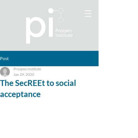
Post
Prospex Institute
Jan 29, 2020
The SecREEt to social
acceptance