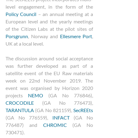
level engagement, in the form of the 
Policy Council
 – an annual meeting at a 
European level and the yearly meetings 
of the Citizen Labs at the pilot sites of 
Porsgrunn
, Norway and 
Ellesmere Port
, 
UK at a local level.
The discussion around social acceptance 
was further developed as part of a 
satellite event of the EU Raw materials 
week on 22nd November 2019. The 
event was organised by Horizon 2020 
projects 
NEMO
 (GA No 776846), 
CROCODILE
 (GA No 776473), 
TARANTULA
 (GA No 821159), 
SecREEts
(GA No 776559), 
INFACT
 (GA No  
776487) and 
CHROMIC
 (GA No 
730471). 