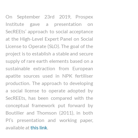
On September 23rd 2019, Prospex 
Institute gave a presentation on 
SecREEts’ approach to social acceptance 
at the High-Level Expert Panel on Social 
License to Operate (SLO). The goal of the 
project is to establish a stable and secure 
supply of rare earth elements based on a 
sustainable extraction from European 
apatite sources used in NPK fertiliser 
production. The approach to developing 
a social license to operate adopted by 
SecREEts, has been compared with the 
conceptual framework put forward by 
Boutilier and Thomson (2011), in both 
PI’s presentation and working paper, 
available at 
this link
.