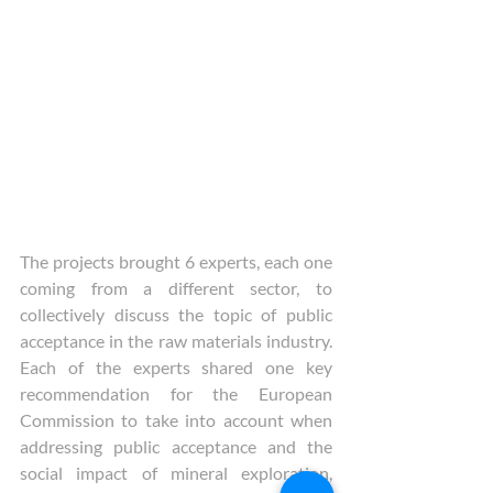
The projects brought 6 experts, each one 
coming from a different sector, to 
collectively discuss the topic of public 
acceptance in the raw materials industry. 
Each of the experts shared one key 
recommendation for the European 
Commission to take into account when 
addressing public acceptance and the 
social impact of mineral exploration, 