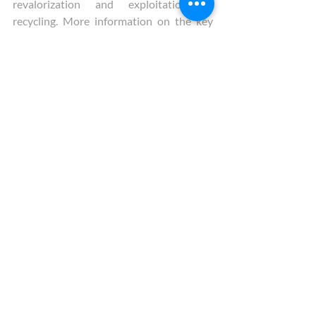
revalorization and exploitation or 
recycling. More information on the key 
recommendations is available at 
this link
.
Tags:
Rare Earth Elements
Sustainability
Raw Materials
Policy Council
Social License to Operate
SecREEts
Recent Posts
See All