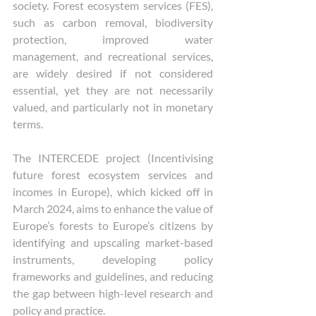
society. Forest ecosystem services (FES), 
such as carbon removal, biodiversity 
protection, improved water 
management, and recreational services, 
are widely desired if not considered 
essential, yet they are not necessarily 
valued, and particularly not in monetary 
terms. 
The INTERCEDE project (Incentivising 
future forest ecosystem services and 
incomes in Europe), which kicked off in 
March 2024, aims to enhance the value of 
Europe’s forests to Europe’s citizens by 
identifying and upscaling market-based 
instruments, developing policy 
frameworks and guidelines, and reducing 
the gap between high-level research and 
policy and practice. 