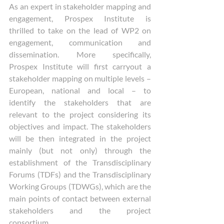
As an expert in stakeholder mapping and 
engagement, Prospex Institute is 
thrilled to take on the lead of WP2 on 
engagement, communication and 
dissemination. More specifically, 
Prospex Institute will first carryout a 
stakeholder mapping on multiple levels – 
European, national and local – to 
identify the stakeholders that are 
relevant to the project considering its 
objectives and impact. The stakeholders 
will be then integrated in the project 
mainly (but not only) through the 
establishment of the Transdisciplinary 
Forums (TDFs) and the Transdisciplinary 
Working Groups (TDWGs), which are the 
main points of contact between external 
stakeholders and the project 
consortium.  