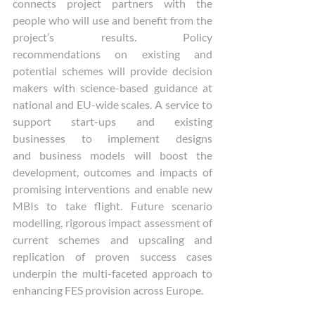
connects project partners with the 
people who will use and benefit from the 
project’s results. Policy 
recommendations on existing and 
potential schemes will provide decision 
makers with science-based guidance at 
national and EU-wide scales. A service to 
support start-ups and existing 
businesses to implement designs 
and business models will boost the 
development, outcomes and impacts of 
promising interventions and enable new 
MBIs to take flight. Future scenario 
modelling, rigorous impact assessment of 
current schemes and upscaling and 
replication of proven success cases 
underpin the multi-faceted approach to 
enhancing FES provision across Europe. 