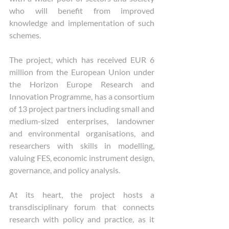
who will benefit from improved 
knowledge and implementation of such 
schemes. 
The project, which has received EUR 6 
million from the European Union under 
the Horizon Europe Research and 
Innovation Programme, has a consortium 
of 13 project partners including small and 
medium-sized enterprises, landowner 
and environmental organisations, and 
researchers with skills in modelling, 
valuing FES, economic instrument design, 
governance, and policy analysis. 
At its heart, the project hosts a 
transdisciplinary forum that connects 
research with policy and practice, as it 