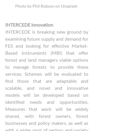
Photo by Phil Robson on Unsplash 
INTERCEDE innovation
INTERCEDE is breaking new ground by 
examining future supply and demand for 
FES and looking for effective Market-
Based Instruments (MBI) that offer 
forest and land managers viable options 
to manage forests to provide these 
services. Schemes will be evaluated to 
find those that are adaptable and 
scalable, and novel and innovative 
models will be developed based on 
identified needs and opportunities. 
Measures that work will be widely 
shared, with forest owners, forest 
businesses and policy makers, as well as 
with a wider pool of sectors and society 