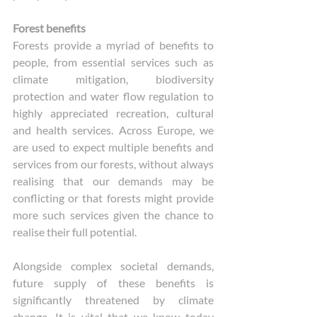
Forest benefits
Forests provide a myriad of benefits to 
people, from essential services such as 
climate mitigation, biodiversity 
protection and water flow regulation to 
highly appreciated recreation, cultural 
and health services. Across Europe, we 
are used to expect multiple benefits and 
services from our forests, without always 
realising that our demands may be 
conflicting or that forests might provide 
more such services given the chance to 
realise their full potential. 
Alongside complex societal demands, 
future supply of these benefits is 
significantly threatened by climate 
change. It is vital that we know today 