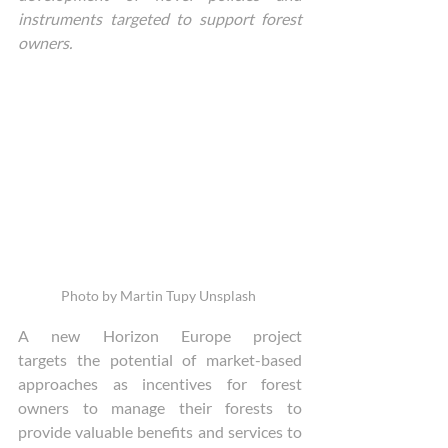
instruments targeted to support forest 
owners.
Photo by Martin Tupy Unsplash 
A new Horizon Europe project 
targets the potential of market-based 
approaches as incentives for forest 
owners to manage their forests to 
provide valuable benefits and services to 