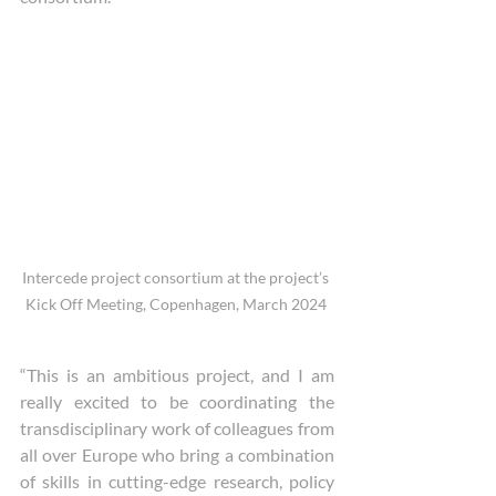
Intercede project consortium at the project’s 
Kick Off Meeting, Copenhagen, March 2024 
“This is an ambitious project, and I am 
really excited to be coordinating the 
transdisciplinary work of colleagues from 
all over Europe who bring a combination 
of skills in cutting-edge research, policy 