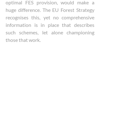
optimal FES provision, would make a 
huge difference. The EU Forest Strategy 
recognises this, yet no comprehensive 
information is in place that describes 
such schemes, let alone championing 
those that work. 