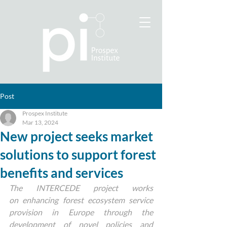
Post
Prospex Institute
Mar 13, 2024
New project seeks market
solutions to support forest
benefits and services
The INTERCEDE project works 
on enhancing forest ecosystem service 
provision in Europe through the 
development of novel policies and 