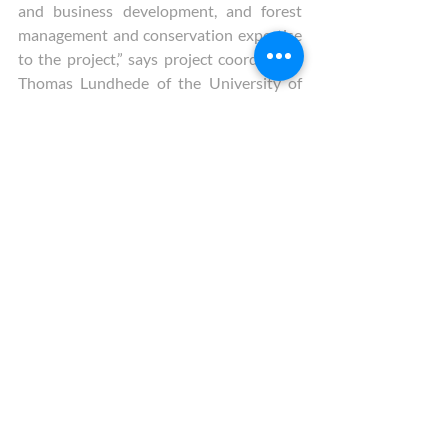
and business development, and forest 
management and conservation expertise 
to the project,” says project coordinator, 
Thomas Lundhede of the University of 
Copenhagen. “Applying our improved 
design of market-based approaches to 
FES provision has the potential to 
improve cost-effectiveness of policies to 
the real benefit of society”.  
Indeed, if successful at the European 
scale it targets, the project has the 
potential to make a positive impact on 
forest owners’ income, enabling them to 
provide the care required for our forests 
to continue to provide goods and 
services to all of us who want and need 
them. Furthermore, the market-
based benefits, that will fall on forest 