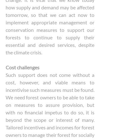
how supply and demand may be affected 
tomorrow, so that we can act now to 
implement appropriate management or 
conservation measures to support our 
forests to continue to supply their 
essential and desired services, despite 
the climate crisis. 
Cost challenges
Such support does not come without a 
cost, however, and viable means to 
incentivise such measures must be found. 
We need forest owners to be able to take 
on measures to assure provision, but 
with no financial impetus to do so, it is 
beyond the scope or interest of many. 
Tailored incentives and incomes for forest 
owners to manage their forest for socially 