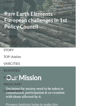
CIMPA
DECIDE
Rare Earth Elements -
EXCESS
European challenges in 1st
GO-GRASS
Policy Council
SCIRT
SecREEts
SINCERE
STORY
TOP-Atelier
VARCITIES
RESYNTEX
Our Mission
ABSolEU
WILDCARD
Decisions for society need to be taken in
FORWARDS
consultation, participation & co-creation
with those affected by it.
Prospex Institute helps
to make this