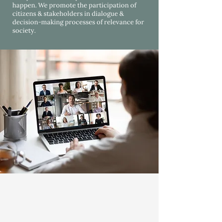
happen. We promote the participation of
citizens & stakeholders in dialogue &
decision-making processes of relevance for
society.