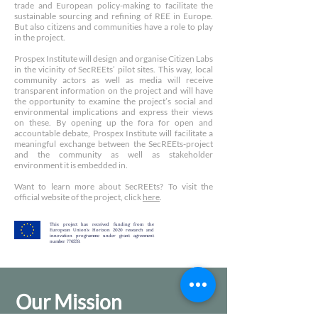
trade and European policy-making to facilitate the
sustainable sourcing and refining of REE in Europe.
But also citizens and communities have a role to play
in the project.
Prospex Institute will design and organise Citizen Labs
in the vicinity of SecREEts’ pilot sites. This way, local
community actors as well as media will receive
transparent information on the project and will have
the opportunity to examine the project’s social and
environmental implications and express their views
on these. By opening up the fora for open and
accountable debate, Prospex Institute will facilitate a
meaningful exchange between the SecREEts-project
and the community as well as stakeholder
environment it is embedded in.
Want to learn more about SecREEts? To visit the
official website of the project, click
here
.
This project has received funding from the
European Union's Horizon 2020 research and
innovation programme under grant agreement
number 776559.
Our Mission