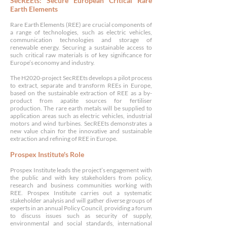
SecREEts: Secure European Critical Rare
Earth Elements
Rare Earth Elements (REE) are crucial components of
a range of technologies, such as electric vehicles,
communication technologies and storage of
renewable energy. Securing a sustainable access to
such critical raw materials is of key significance for
Europe’s economy and industry.
The H2020-project SecREEts develops a pilot process
to extract, separate and transform REEs in Europe,
based on the sustainable extraction of REE as a by-
product from apatite sources for fertiliser
production. The rare earth metals will be supplied to
application areas such as electric vehicles, industrial
motors and wind turbines. S
ecREEts demonstrates a
new value chain for the innovative and sustainable
extraction and refining of REE in Europe.
Prospex Institute
's Role
Prospex Institute leads the project’s engagement with
the public and with key stakeholders from policy,
research and business communities working with
REE. Prospex Institute carries out a systematic
stakeholder analysis and will gather diverse groups of
experts in an annual Policy Council, providing a forum
to discuss issues such as security of supply,
environmental and social standards, international