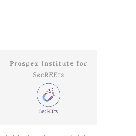
Prospex Institute for
SecREEts