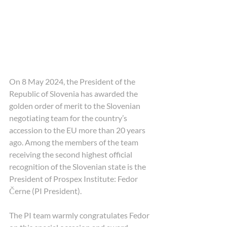
On 8 May 2024, the President of the 
Republic of Slovenia has awarded the 
golden order of merit to the Slovenian 
negotiating team for the country’s 
accession to the EU more than 20 years 
ago. Among the members of the team 
receiving the second highest official 
recognition of the Slovenian state is the 
President of Prospex Institute: Fedor 
Černe (PI President).
The PI team warmly congratulates Fedor 