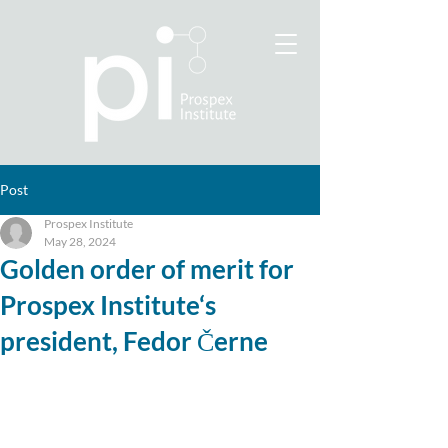
Post
Prospex Institute
May 28, 2024
Golden order of merit for
Prospex Institute‘s
president, Fedor Černe