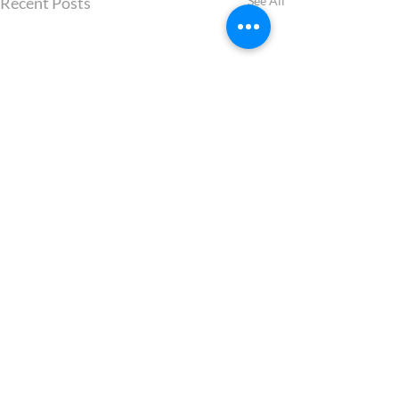
Recent Posts
See All
Comments