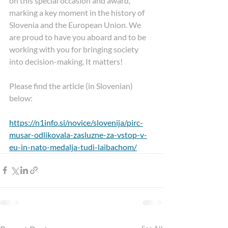
on this special occasion and award, 
marking a key moment in the history of 
Slovenia and the European Union. We 
are proud to have you aboard and to be 
working with you for bringing society 
into decision-making. It matters!
Please find the article (in Slovenian) 
below: 
https://n1info.si/novice/slovenija/pirc-
musar-odlikovala-zasluzne-za-vstop-v-
eu-in-nato-medalja-tudi-laibachom/