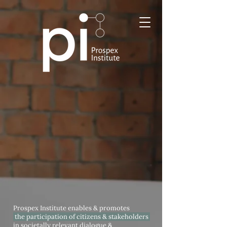
Prospex Institute enables & promotes
the participation of citizens & stakeholders
in societally relevant dialogue &