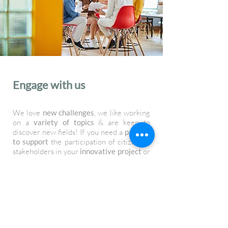
Engage with us
We love
new challenges
, we like working
on a
variety of topics
& are keen to
discover new fields! If you need a
partner
to support
the participation of citizens &
stakeholders in your
innovative project
or
you simply want to know more about are
services
, we would be thrilled to hear
from you! Use the
contact form
to get in
touch.