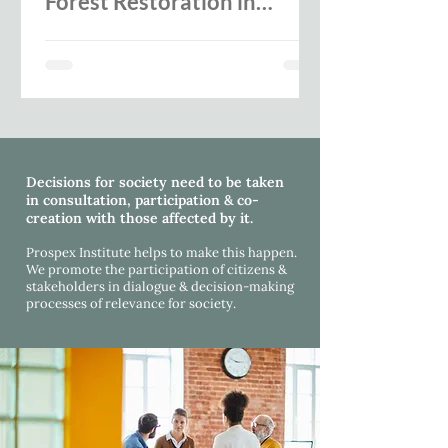
Forest Restoration in
Europe -SUPERB expert
workshop report
Decisions for society need to be taken
in consultation, participation & co-
creation with those affected by it.
Prospex Institute helps to make this happen.
We promote the participation of citizens &
stakeholders in dialogue & decision-making
processes
of relevance for society.