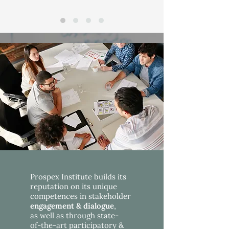
Prospex Institute builds its
reputation on its unique
competences in stakeholder
engagement &
dialogue
,
as well as through state-
of-the-art participatory &