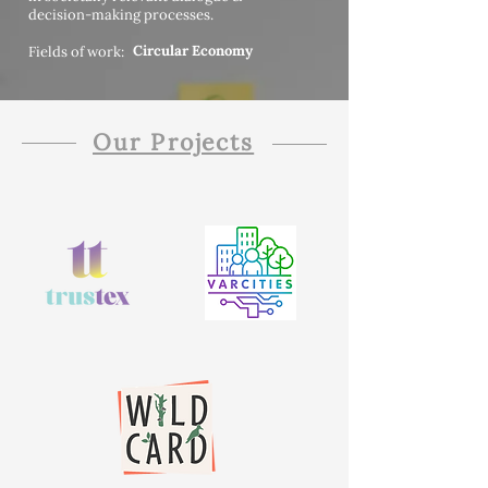
decision-making processes.
Circular Economy
Fields of work:
Our Projects