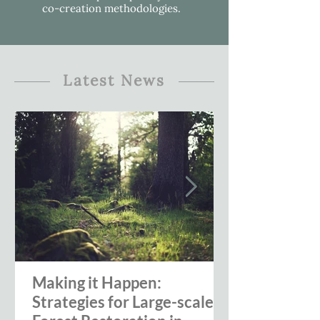
co-creation methodologies.
Latest News
Making it Happen:
Strategies for Large-scale